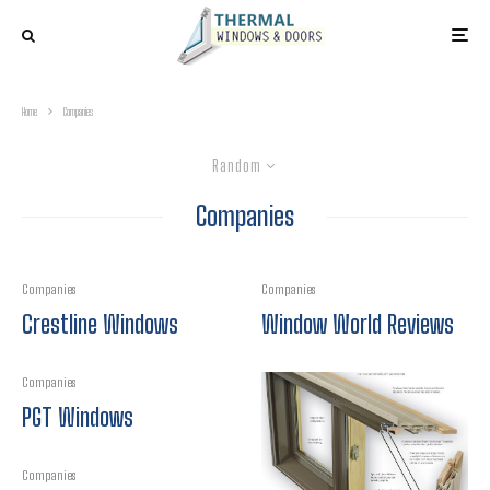
Home
Companies
Random
Companies
Companies
Companies
Crestline Windows
Window World Reviews
Companies
PGT Windows
Companies