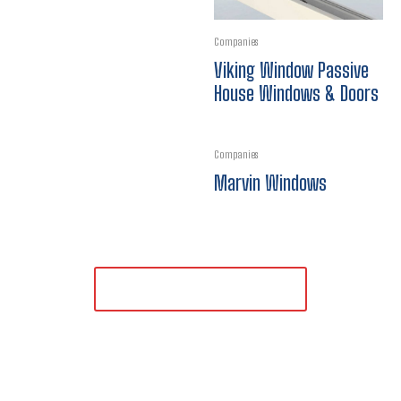
Companies
Viking Window Passive
House Windows & Doors
Companies
Marvin Windows
LOAD MORE