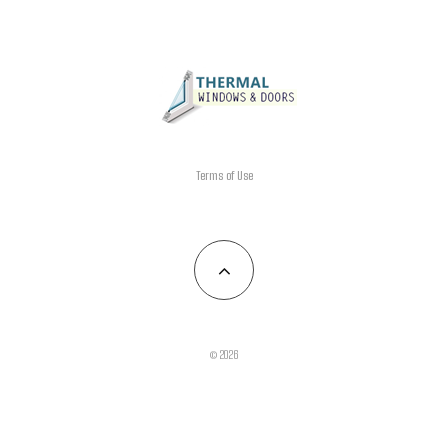
Terms of Use
© 2026