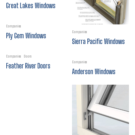
Great Lakes Windows
Companies
Companies
Ply Gem Windows
Sierra Pacific Windows
Companies
Doors
Companies
Feather River Doors
Anderson Windows