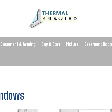
Casement & Awning
Bay & Bow
Picture
Basement Hopp
indows