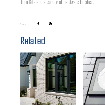
Trim Kits and a variety of hardware finishes.
Share
Related