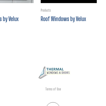
Products
s by Velux
Roof Windows by Velux
Terms of Use