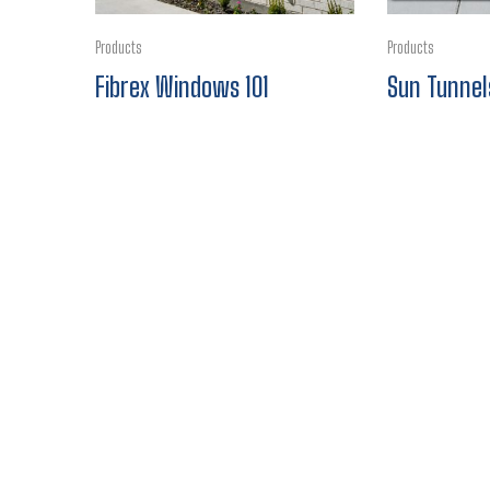
Products
Products
Fibrex Windows 101
Sun Tunnel