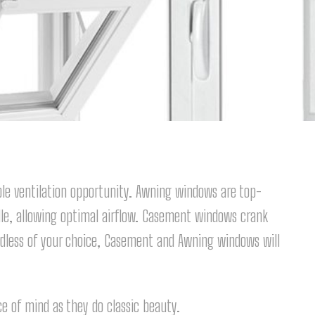
e ventilation opportunity. Awning windows are top-
le, allowing optimal airflow. Casement windows crank
rdless of your choice, Casement and Awning windows will
 of mind as they do classic beauty.