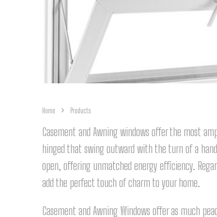
Home
Products
Casement and Awning windows offer the most ampl
hinged that swing outward with the turn of a hand
open, offering unmatched energy efficiency. Rega
add the perfect touch of charm to your home.
Casement and Awning Windows offer as much peace