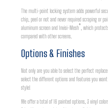
The multi-point locking system adds powerful secur
chip, peel or not and never required scraping or p
®
aluminum screen and Invisi-Mesh
, which protect
compared with other screens.
Options & Finishes
Not only are you able to select the perfect replac
select the different options and features you wan
style!
We offer a total of 16 painted options, 3 vinyl col