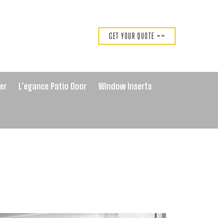
GET YOUR QUOTE >>
er
L’egance Patio Door
Window Inserts