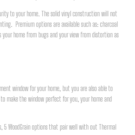
ity to your home. The solid vinyl construction will not
ainting. Premium options are available such as: charcoal
s your home from bugs and your view from distortion as
ement window for your home, but you are also able to
t to make the window perfect for you, your home and
ors, 5 WoodGrain options that pair well with out Thermal