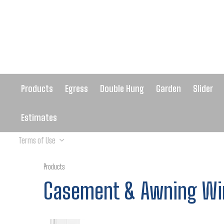
Products
Egress
Double Hung
Garden
Slider
Estimates
Terms of Use
Products
Casement & Awning W