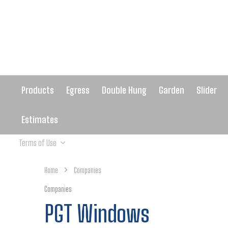
Products
Egress
Double Hung
Garden
Slider
Estimates
Terms of Use
Home
Companies
Companies
PGT Windows