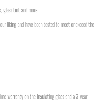
s, glass tint and more
our liking and have been tested to meet or exceed the
time warranty on the insulating glass and a 3-year