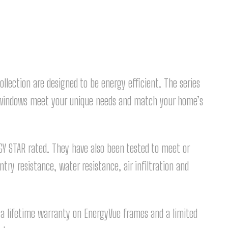
lection are designed to be energy efficient. The series
ur windows meet your unique needs and match your home’s
Y STAR rated. They have also been tested to meet or
try resistance, water resistance, air infiltration and
y a lifetime warranty on EnergyVue frames and a limited