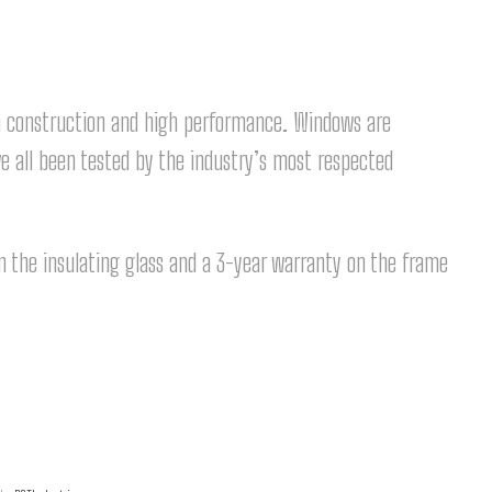
m construction and high performance. Windows are
e all been tested by the industry’s most respected
 the insulating glass and a 3-year warranty on the frame