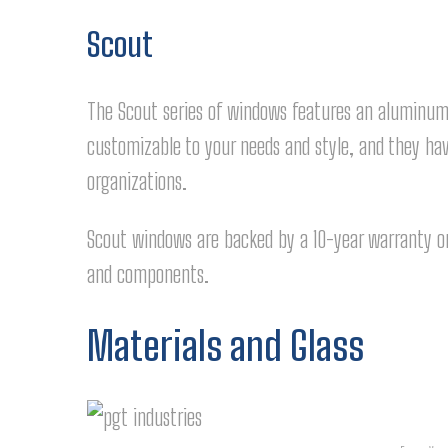
Scout
The Scout series of windows features an aluminu
customizable to your needs and style, and they hav
organizations.
Scout windows are backed by a 10-year warranty on
and components.
Materials and Glass