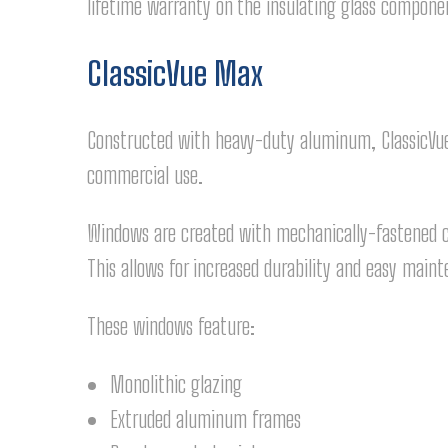
lifetime warranty on the insulating glass compone
ClassicVue Max
Constructed with heavy-duty aluminum, ClassicVue 
commercial use.
Windows are created with mechanically-fastened cor
This allows for increased durability and easy main
These windows feature:
Monolithic glazing
Extruded aluminum frames