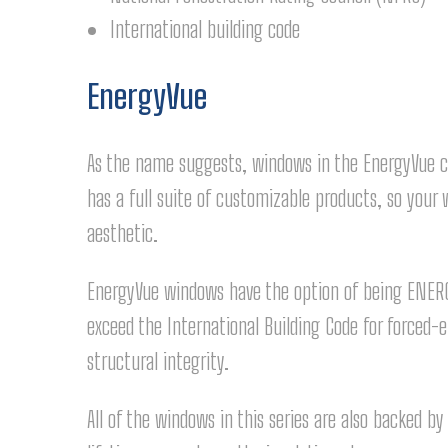
International building code
EnergyVue
As the name suggests, windows in the EnergyVue col
has a full suite of customizable products, so yo
aesthetic.
EnergyVue windows have the option of being ENERG
exceed the International Building Code for forced-en
structural integrity.
All of the windows in this series are also backed b