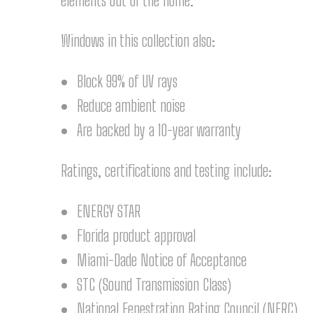
elements out of the home.
Windows in this collection also:
Block 99% of UV rays
Reduce ambient noise
Are backed by a 10-year warranty
Ratings, certifications and testing include:
ENERGY STAR
Florida product approval
Miami-Dade Notice of Acceptance
STC (Sound Transmission Class)
National Fenestration Rating Council (NFRC)