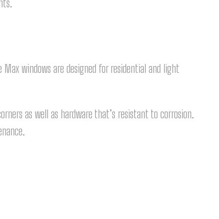
nts.
Max windows are designed for residential and light
ners as well as hardware that’s resistant to corrosion.
tenance.