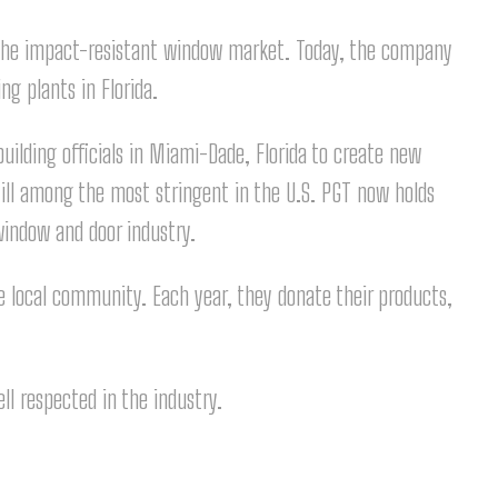
 the impact-resistant window market. Today, the company
g plants in Florida.
ilding officials in Miami-Dade, Florida to create new
till among the most stringent in the U.S. PGT now holds
window and door industry.
e local community. Each year, they donate their products,
ll respected in the industry.