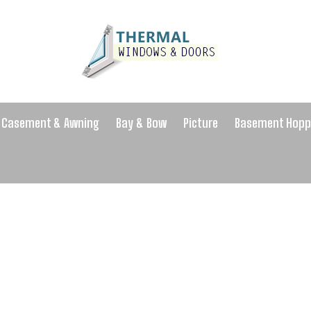
Casement & Awning
Bay & Bow
Picture
Basement Hopp