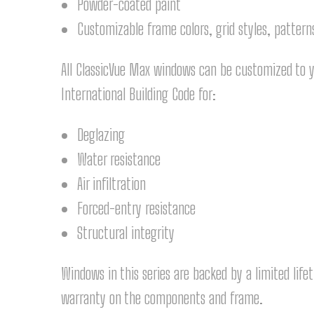
Powder-coated paint
Customizable frame colors, grid styles, pattern
All ClassicVue Max windows can be customized to y
International Building Code for:
Deglazing
Water resistance
Air infiltration
Forced-entry resistance
Structural integrity
Windows in this series are backed by a limited life
warranty on the components and frame.