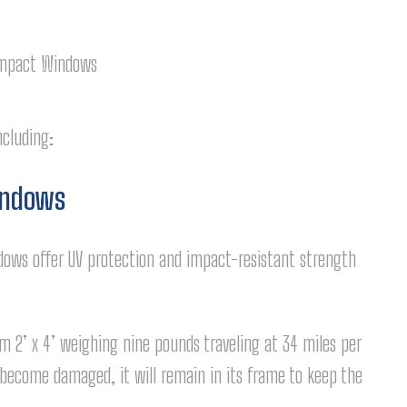
ncluding:
indows
ows offer UV protection and impact-resistant strength
 2’ x 4’ weighing nine pounds traveling at 34 miles per
 become damaged, it will remain in its frame to keep the