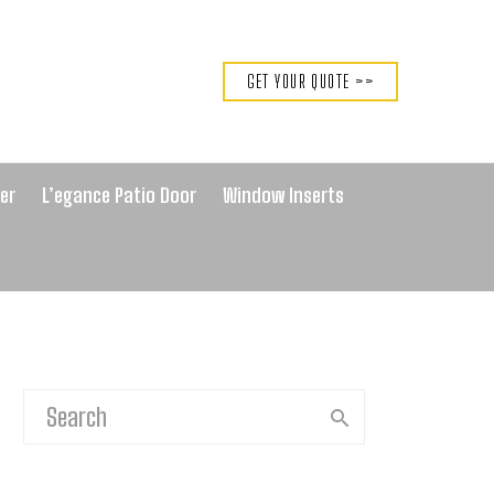
GET YOUR QUOTE >>
er
L’egance Patio Door
Window Inserts