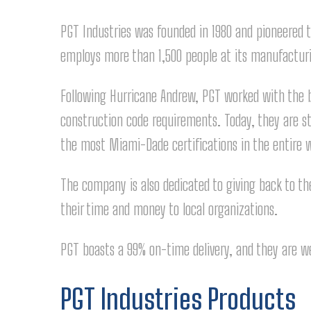
PGT Industries was founded in 1980 and pioneered
employs more than 1,500 people at its manufacturin
Following Hurricane Andrew, PGT worked with the bu
construction code requirements. Today, they are s
the most Miami-Dade certifications in the entire 
The company is also dedicated to giving back to th
their time and money to local organizations.
PGT boasts a 99% on-time delivery, and they are we
PGT Industries Products