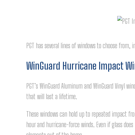
PGT has several lines of windows to choose from, i
WinGuard Hurricane Impact W
PGT’s WinGuard Aluminum and WinGuard Vinyl wind
that will last a lifetime.
These windows can hold up to repeated impact from
hour and hurricane-force winds. Even if glass does