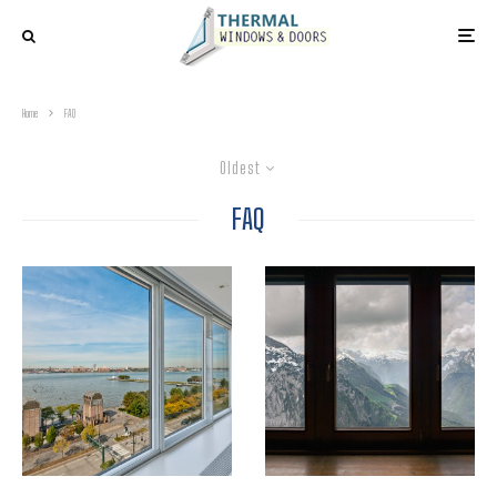
Home
FAQ
Oldest
FAQ