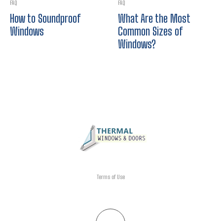
FAQ
FAQ
How to Soundproof
What Are the Most
Windows
Common Sizes of
Windows?
Terms of Use